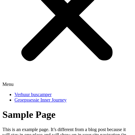
Menu
Verhuur buscamper
Groepssessie Inner Journey
Sample Page
This is an example page. It’s different from a blog post because it
will stay in one place and will show up in your site navigation (in