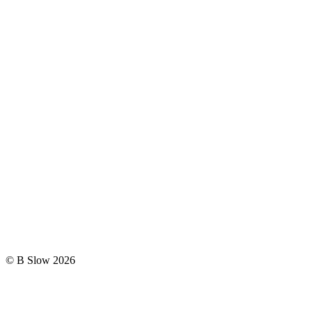
© B Slow 2026