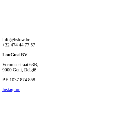
info@bslow.be
+32 474 44 77 57
LouGust BV
Veronicastraat 63B,
9000 Gent, België
BE 1037 874 858
Instagram