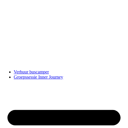
Verhuur buscamper
Groepssessie Inner Journey