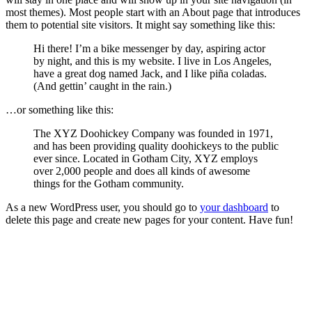
most themes). Most people start with an About page that introduces
them to potential site visitors. It might say something like this:
Hi there! I’m a bike messenger by day, aspiring actor
by night, and this is my website. I live in Los Angeles,
have a great dog named Jack, and I like piña coladas.
(And gettin’ caught in the rain.)
…or something like this:
The XYZ Doohickey Company was founded in 1971,
and has been providing quality doohickeys to the public
ever since. Located in Gotham City, XYZ employs
over 2,000 people and does all kinds of awesome
things for the Gotham community.
As a new WordPress user, you should go to
your dashboard
to
delete this page and create new pages for your content. Have fun!